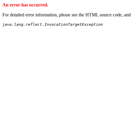
An error has occurred.
For detailed error information, please see the HTML source code, and
java.lang.reflect.InvocationTargetException